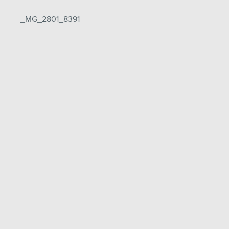
Post
_MG_2801_8391
navigation