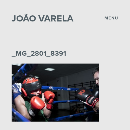
JOÃO VARELA
MENU
_MG_2801_8391