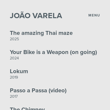
JOÃO VARELA
MENU
The amazing Thai maze
2025
Your Bike is a Weapon (on going)
2024
Lokum
2019
Passo a Passa (video)
2017
The Chimney