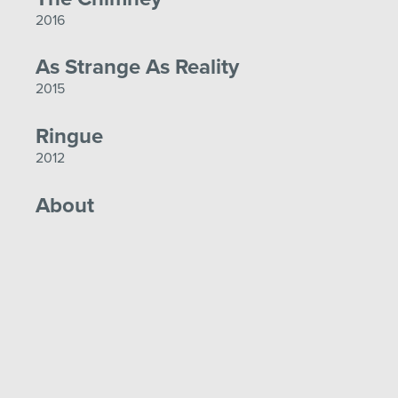
2016
As Strange As Reality
2015
Ringue
2012
About