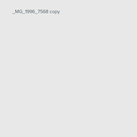
Post
_MG_1996_7568 copy
navigation