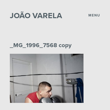
JOÃO VARELA
MENU
_MG_1996_7568 copy