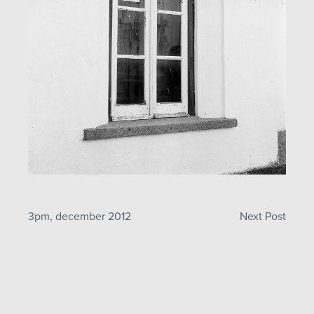
Post
3pm, december 2012
Next Post
navigation