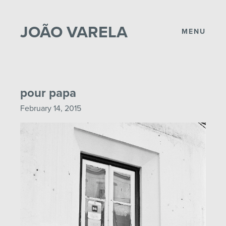
JOÃO VARELA
MENU
pour papa
February 14, 2015